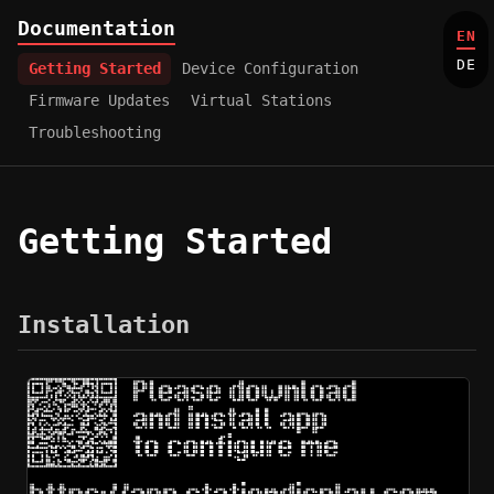
Documentation
EN
DE
Getting Started
Device Configuration
Firmware Updates
Virtual Stations
Troubleshooting
Getting Started
Installation