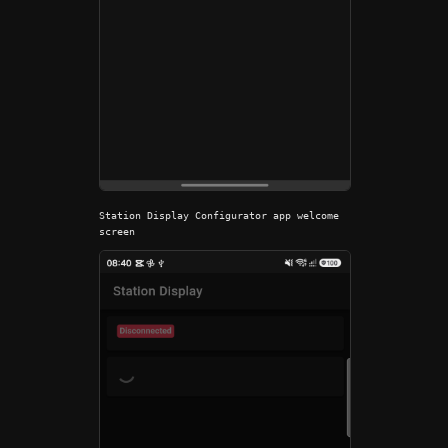
Station Display Configurator app welcome
screen