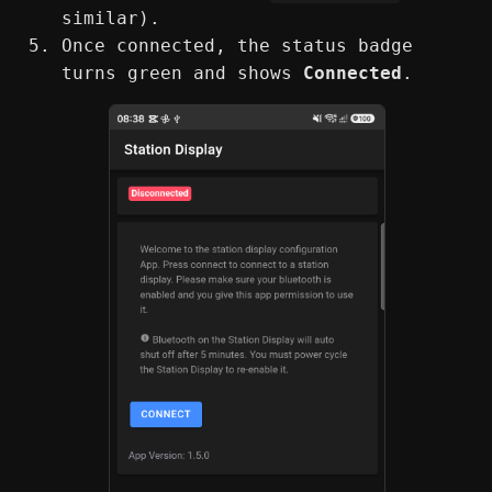
similar).
Once connected, the status badge
turns green and shows
Connected
.