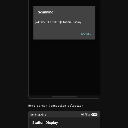
Home screen Connection selection