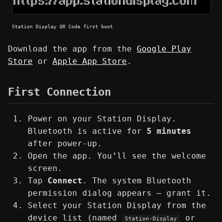
Station Display QR Code first boot
Download the app from the
Google Play
Store
or
Apple App Store
.
First Connection
Power on your Station Display.
Bluetooth is active for
5 minutes
after power-up.
Open the app. You’ll see the welcome
screen.
Tap
Connect
. The system Bluetooth
permission dialog appears — grant it.
Select your Station Display from the
device list (named
or
Station-Display