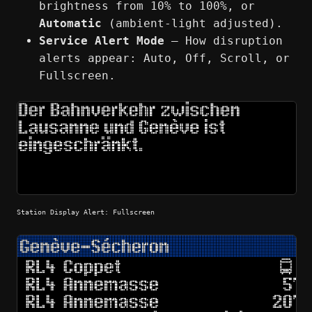
brightness from 10% to 100%, or
Automatic
(ambient-light adjusted).
Service Alert Mode
— How disruption
alerts appear: Auto, Off, Scroll, or
Fullscreen.
Station Display Alert: Fullscreen