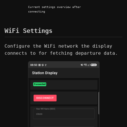
Current settings overview after
connecting
WiFi Settings
Configure the WiFi network the display
connects to for fetching departure data.