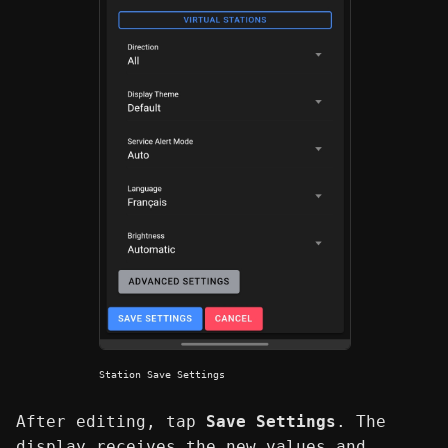
Station Save Settings
After editing, tap
Save Settings
. The
display receives the new values and