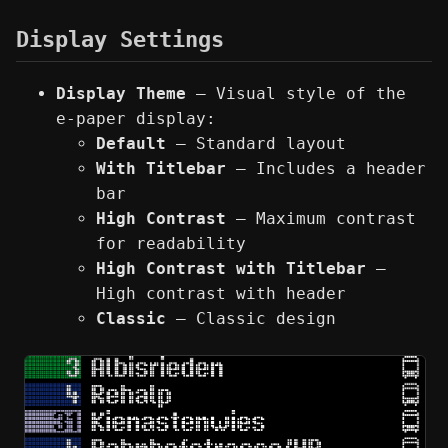
Display Settings
Display Theme
— Visual style of the
e-paper display:
Default
— Standard layout
With Titlebar
— Includes a header
bar
High Contrast
— Maximum contrast
for readability
High Contrast with Titlebar
—
High contrast with header
Classic
— Classic design