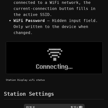
connected to a WiFi network, the
current-connection button fills in
the active SSID.
WiFi Password
— Hidden input field.
Only written to the device when
changed.
Station Display wifi status
Station Settings