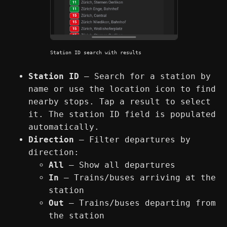
Station ID search with results
Station ID
— Search for a station by
name or use the location icon to find
nearby stops. Tap a result to select
it. The station ID field is populated
automatically.
Direction
— Filter departures by
direction:
All
— Show all departures
In
— Trains/buses arriving at the
station
Out
— Trains/buses departing from
the station