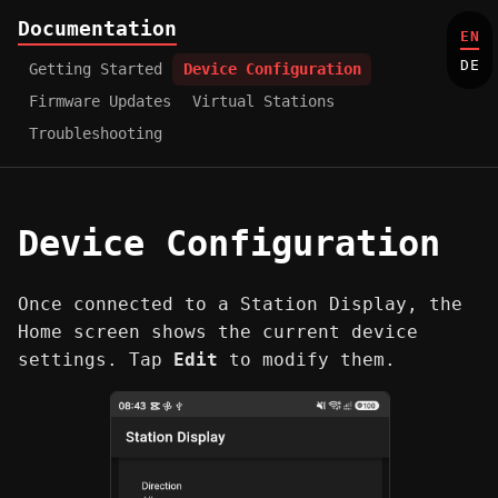
Documentation
EN
DE
Getting Started
Device Configuration
Firmware Updates
Virtual Stations
Troubleshooting
Device Configuration
Once connected to a Station Display, the
Home screen shows the current device
settings. Tap
Edit
to modify them.