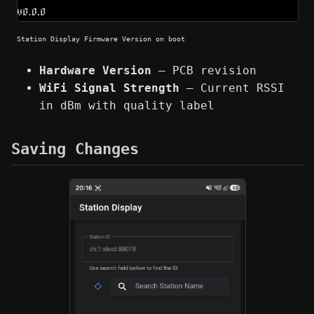
Station Display Firmware Version on boot
Hardware Version
— PCB revision
WiFi Signal Strength
— Current RSSI
in dBm with quality label
Saving Changes