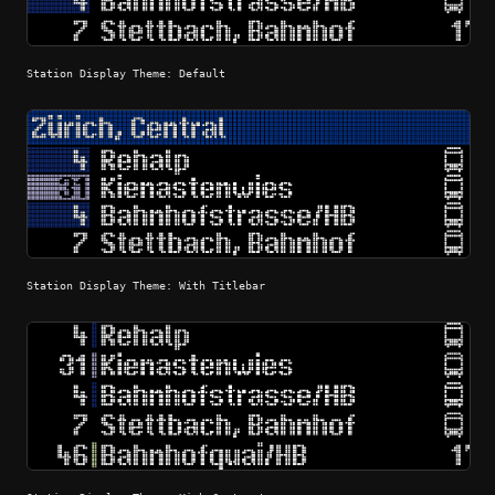
Station Display Theme: Default
Station Display Theme: With Titlebar