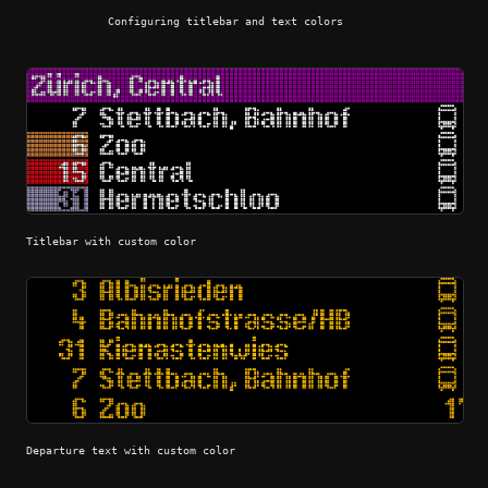
Configuring titlebar and text colors
Titlebar with custom color
Departure text with custom color