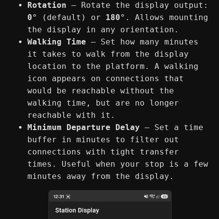
Rotation
— Rotate the display output:
0°
(default) or
180°
. Allows mounting
the display in any orientation.
Walking Time
— Set how many minutes
it takes to walk from the display
location to the platform. A walking
icon appears on connections that
would be reachable without the
walking time, but are no longer
reachable with it.
Minimum Departure Delay
— Set a time
buffer in minutes to filter out
connections with tight transfer
times. Useful when your stop is a few
minutes away from the display.