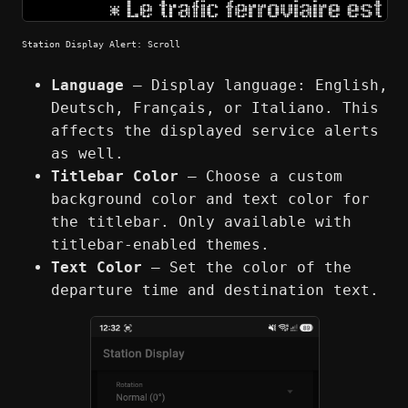
Station Display Alert: Scroll
Language
— Display language: English,
Deutsch, Français, or Italiano. This
affects the displayed service alerts
as well.
Titlebar Color
— Choose a custom
background color and text color for
the titlebar. Only available with
titlebar-enabled themes.
Text Color
— Set the color of the
departure time and destination text.