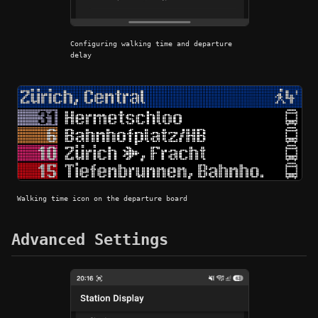
Configuring walking time and departure
delay
Walking time icon on the departure board
Advanced Settings