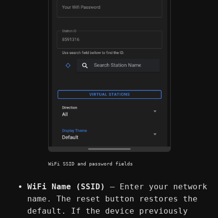
WiFi SSID and password fields
WiFi Name (SSID)
— Enter your network
name. The reset button restores the
default. If the device previously