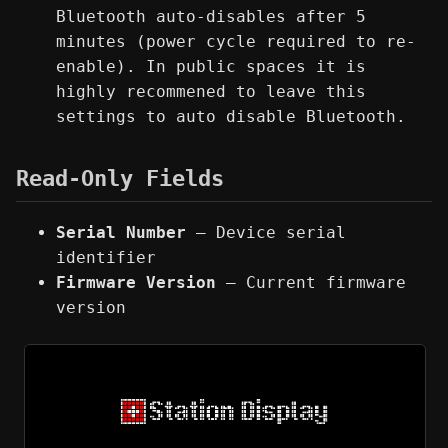
Bluetooth auto-disables after 5
minutes (power cycle required to re-
enable). In public spaces it is
highly recommened to leave this
settings to auto disable Bluetooth.
Read-Only Fields
Serial Number
— Device serial
identifier
Firmware Version
— Current firmware
version