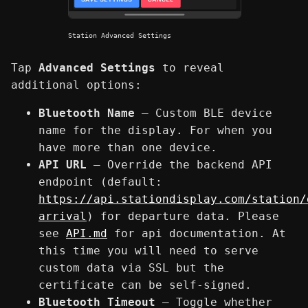
Station Advanced Settings
Tap
Advanced Settings
to reveal
additional options:
Bluetooth Name
— Custom BLE device
name for the display. For when you
have more than one device.
API URL
— Override the backend API
endpoint (default:
https://api.stationdisplay.com/station/
arrival
) for departure data. Please
see
API.md
for api documentation. At
this time you will need to serve
custom data via SSL but the
certificate can be self-signed.
Bluetooth Timeout
— Toggle whether