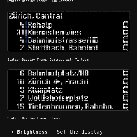
Station Display Theme: High Contrast
Station Display Theme: Contrast with Titlebar
Station Display Theme: Classic
Brightness
— Set the display