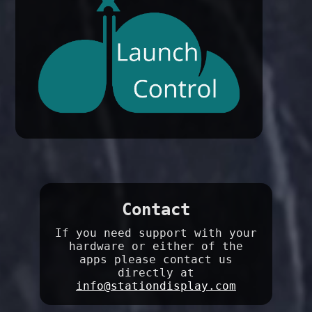
Contact
If you need support with your
hardware or either of the
apps please contact us
directly at
info@stationdisplay.com