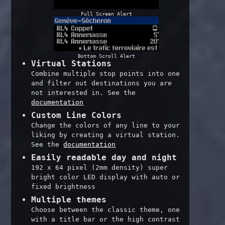
Full Screen Alert
Bottom Scroll Alert
Virtual Stations
Combine multiple stop points into one
and filter out destinations you are
not interested in. See the
documentation
Custom Line Colors
Change the colors of any line to your
liking by creating a virtual station.
See the
documentation
Easily readable day and night
192 x 64 pixel (2mm density) super
bright color LED display with auto or
fixed brightness
Multiple themes
Choose between the classic theme, one
with a title bar or the high contrast