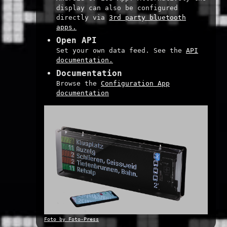
display can also be configured
directly via
3rd party bluetooth
apps.
Open API
Set your own data feed. See the
API
documentation.
Documentation
Browse the
Configuration App
documentation
Foto by Foto-Press