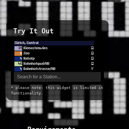
Try It Out
* please note: this widget is limited in
functionality.