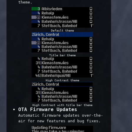
theme.
Default theme
Title bar theme
High Contrast theme
High Contrast with title bar theme
OTA Firmware Updates
Automatic firmware updates over-the-
air for new features and bug fixes.