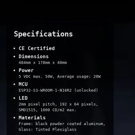
Specifications
CE Certified
Dimensions
484mm x 178mm x 40mm
Power
5 VDC max. 50W, Average usage: 20W
MCU
ESP32-S3-WROOM-1-N16R2 (unlocked)
LED
2mm pixel pitch, 192 x 64 pixels,
SMD1515, 1000 CD/m2 max.
Materials
Frame: black powder coated aluminum,
Glass: Tinted Plexiglass