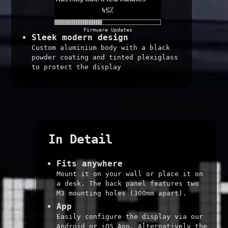
Firmware Updates
Sleek modern design
Custom aluminium body with a black
powder coating and tinted plexiglass
to protect the display
In Detail
Fits anywhere
Mount it on your wall or place it on
a desk. The back panel features two
M3 mounting holes (300mm apart).
App
Easily configure the display via our
Android or iOS App. Alternatively the