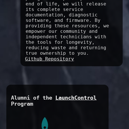
end of life, we will release
its complete service
documentation, diagnostic
software, and firmware. By
providing these resources, we
empower our community and
independent technicians with
the tools for longevity,
reducing waste and returning
true ownership to you.
Github Repository
Alumni of the
LaunchControl
Program