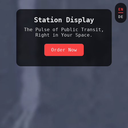
EN
DE
Station Display
The Pulse of Public Transit,
Right in Your Space.
Order Now