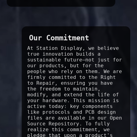
Our Commitment
At Station Display, we believe
true innovation builds a
sustainable future—not just for
our products, but for the
people who rely on them. We are
firmly committed to the Right
to Repair, ensuring you have
the freedom to maintain,
modify, and extend the life of
your hardware. This mission is
active today: key components
like protocols and PCB design
files are available in our Open
Source Repository. To fully
realize this commitment, we
pledge that upon a product's