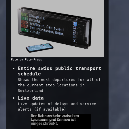
Foto by Foto-Press
Entire swiss public transport
schedule
Shows the next departures for all of
the current stop locations in
Switzerland
Live data
Live updates of delays and service
alerts (if available)