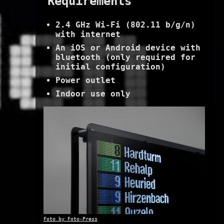
Requirements
2.4 GHz Wi-Fi (802.11 b/g/n)
with internet
An iOS or Android device with
bluetooth (only required for
initial configuration)
Power outlet
Indoor use only
Foto by Foto-Press