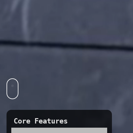
Core Features