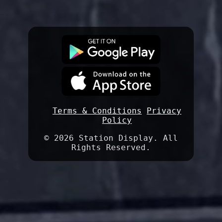
Terms & Conditions
Privacy
Policy
©
2026 Station Display. All
Rights Reserved.